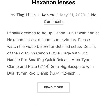
Hexanon lenses
Posted
by
Ting-Li Lin
Konica
May 21, 2020
No
on
Comments
I finally decided to rig up Canon EOS R with Konica
Hexanon lenses to shoot some videos. Please
watch the video below for detailed setup. Details
of the rig 8Sinn Canon EOS R Cage with Top
Handle Pro SmallRig Quick Release Arca-Type
Clamp and Plate (2144) SmallRig Baseplate with
Dual 15mm Rod Clamp (1674) 12-inch …
“CANON EOS R RIG WITH 
READ MORE