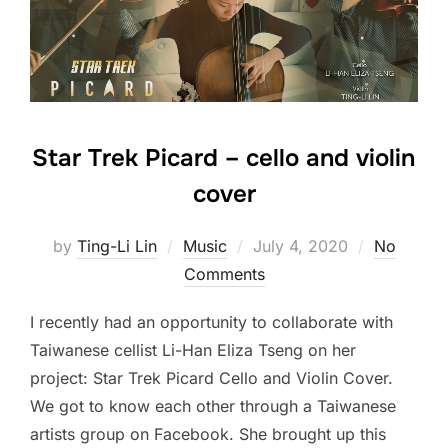
Star Trek Picard – cello and violin
cover
Posted
by
Ting-Li Lin
Music
July 4, 2020
No
on
Comments
I recently had an opportunity to collaborate with
Taiwanese cellist Li-Han Eliza Tseng on her
project: Star Trek Picard Cello and Violin Cover.
We got to know each other through a Taiwanese
artists group on Facebook. She brought up this