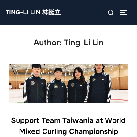
Skip
Search
TING-LI LIN 林挺立
to
TOGG
for:
content
Author:
Ting-Li Lin
Support Team Taiwania at World
Mixed Curling Championship