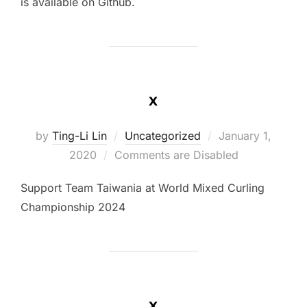
is available on Github.
x
Posted
by
Ting-Li Lin
Uncategorized
January 1,
on
2020
Comments are Disabled
Support Team Taiwania at World Mixed Curling
Championship 2024
x