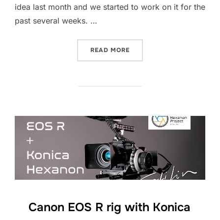
idea last month and we started to work on it for the
past several weeks. …
“STAR TREK PICARD – CEL
READ MORE
Canon EOS R rig with Konica