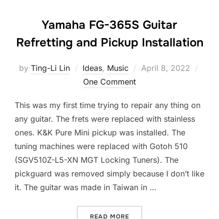
Yamaha FG-365S Guitar
Refretting and Pickup Installation
Posted
by
Ting-Li Lin
Ideas
,
Music
April 8, 2022
on
One Comment
This was my first time trying to repair any thing on
any guitar. The frets were replaced with stainless
ones. K&K Pure Mini pickup was installed. The
tuning machines were replaced with Gotoh 510
(SGV510Z-L5-XN MGT Locking Tuners). The
pickguard was removed simply because I don’t like
it. The guitar was made in Taiwan in …
“YAMAHA FG-365S GUITAR
READ MORE