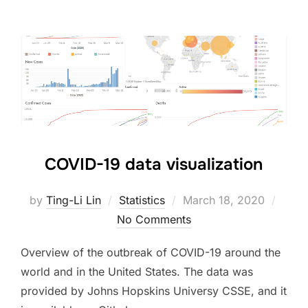
COVID-19 data visualization
Posted
by
Ting-Li Lin
Statistics
March 18, 2020
on
No Comments
Overview of the outbreak of COVID-19 around the
world and in the United States. The data was
provided by Johns Hopskins Universy CSSE, and it