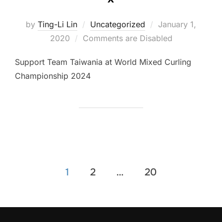
Posted
by
Ting-Li Lin
Uncategorized
January 1,
on
2020
Comments are Disabled
Support Team Taiwania at World Mixed Curling
Championship 2024
Posts
1
2
…
20
pagination