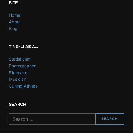
SITE
Home
About
Blog
TING-LI AS A…
Statistician
Photographer
Filmmaker
Musician
Curling Athlete
SEARCH
Search
SEARCH
for: