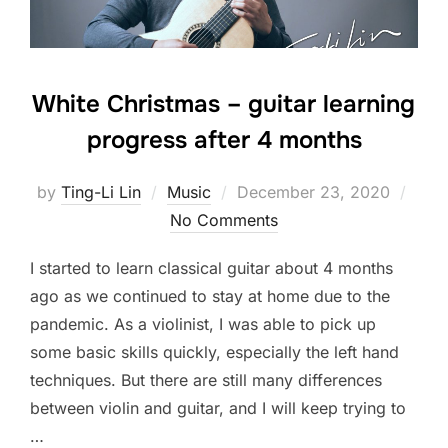
White Christmas – guitar learning
progress after 4 months
Posted
by
Ting-Li Lin
Music
December 23, 2020
on
No Comments
I started to learn classical guitar about 4 months
ago as we continued to stay at home due to the
pandemic. As a violinist, I was able to pick up
some basic skills quickly, especially the left hand
techniques. But there are still many differences
between violin and guitar, and I will keep trying to
…