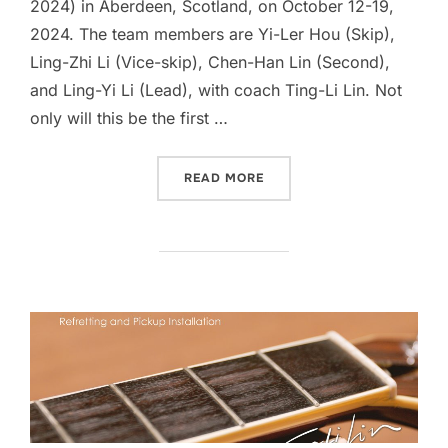
2024) in Aberdeen, Scotland, on October 12-19,
2024. The team members are Yi-Ler Hou (Skip),
Ling-Zhi Li (Vice-skip), Chen-Han Lin (Second),
and Ling-Yi Li (Lead), with coach Ting-Li Lin. Not
only will this be the first …
“SUPPORT TEAM TAIWANIA
READ MORE