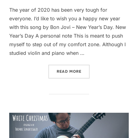
The year of 2020 has been very tough for
everyone. I’d like to wish you a happy new year
with this song by Bon Jovi – New Year’s Day. New
Year’s Day A personal note This is meant to push
myself to step out of my comfort zone. Although I
studied violin and piano when …
“NEW YEAR’S DAY (BON JO
READ MORE