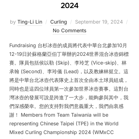
2024
Posted
by
Ting-Li Lin
Curling
September 19, 2024
on
No Comments
Fundraising 台杉冰壺的成員將代表中華台北參加10月
12-19日於蘇格蘭亞伯丁舉辦的2024世界混合冰壺錦標
賽。隊員包括侯以勒 (Skip)、李玲芝 (Vice-skip)、林
承翰 (Second)、李玲儀 (Lead)，以及教練林挺立。這
將是中華台北冰壺代表隊史上首次全由本土球員組成，
同時也是這四位球員第一次參加世界冰壺賽事。這對台
灣冰壺的發展可說是跨進了一大步，能夠參與其中，我
們深感榮幸。您的支持對我們意義重大，我們由衷感
謝！ Members from Team Taiwania will be
representing Chinese Taipei (TPE) in the World
Mixed Curling Championship 2024 (WMxCC