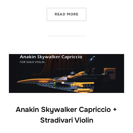
“WHITE CHRISTMAS – GUI
READ MORE
Anakin Skywalker Capriccio +
Stradivari Violin