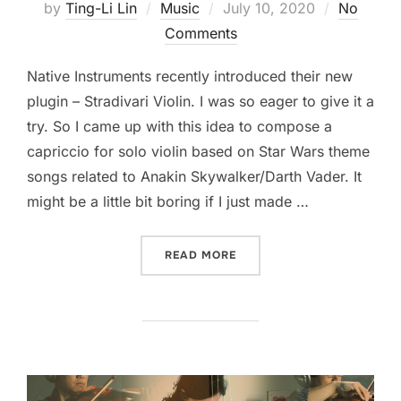
Posted
by
Ting-Li Lin
Music
July 10, 2020
No
on
Comments
Native Instruments recently introduced their new
plugin – Stradivari Violin. I was so eager to give it a
try. So I came up with this idea to compose a
capriccio for solo violin based on Star Wars theme
songs related to Anakin Skywalker/Darth Vader. It
might be a little bit boring if I just made …
“ANAKIN SKYWALKER CAPR
READ MORE