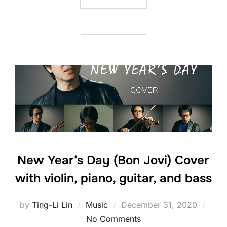
New Year’s Day (Bon Jovi) Cover
with violin, piano, guitar, and bass
Posted
by
Ting-Li Lin
Music
December 31, 2020
on
No Comments