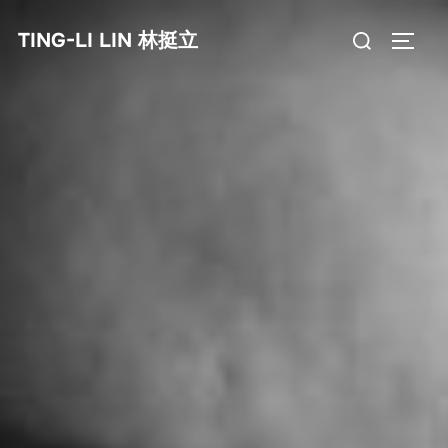
Skip
Search
TING-LI LIN 林挺立
to
TOGG
for:
content