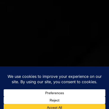
Musician