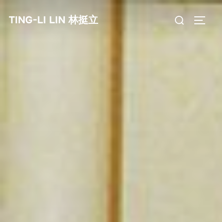
Skip
Search
TING-LI LIN 林挺立
to
TOGG
for:
content