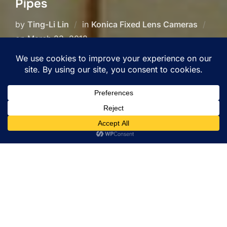
Pipes
by
Ting-Li Lin
in
Konica Fixed Lens Cameras
Posted
on
March 23, 2012
on