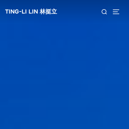
Skip
Search
TING-LI LIN 林挺立
to
TOGG
for:
content