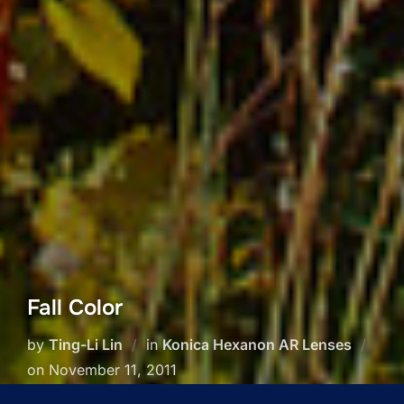
Fall Color
by
Ting-Li Lin
in
Konica Hexanon AR Lenses
Posted
on
November 11, 2011
on