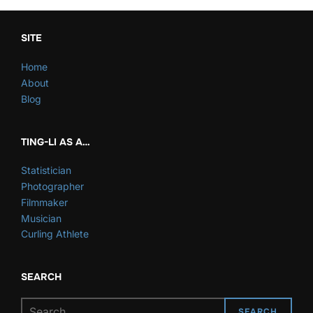
SITE
Home
About
Blog
TING-LI AS A…
Statistician
Photographer
Filmmaker
Musician
Curling Athlete
SEARCH
Search
SEARCH