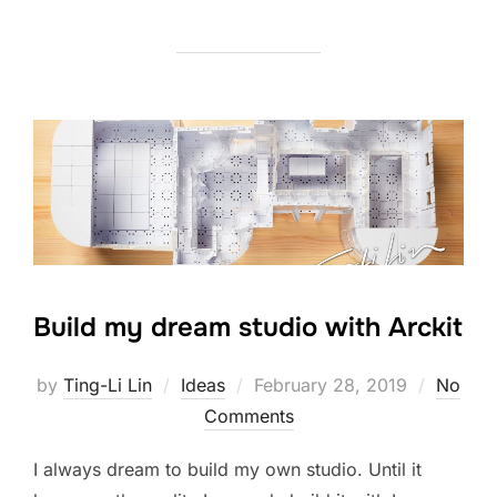
Build my dream studio with Arckit
Posted
by
Ting-Li Lin
Ideas
February 28, 2019
No
on
Comments
I always dream to build my own studio. Until it