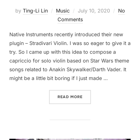
Posted
by
Ting-Li Lin
Music
July 10, 2020
No
on
Comments
Native Instruments recently introduced their new
plugin – Stradivari Violin. I was so eager to give it a
try. So I came up with this idea to compose a
capriccio for solo violin based on Star Wars theme
songs related to Anakin Skywalker/Darth Vader. It
might be a little bit boring if I just made …
“ANAKIN SKYWALKER CAPR
READ MORE