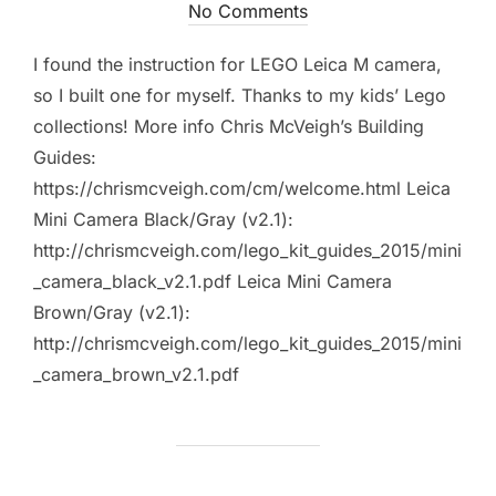
on
No Comments
I found the instruction for LEGO Leica M camera,
so I built one for myself. Thanks to my kids’ Lego
collections! More info Chris McVeigh’s Building
Guides:
https://chrismcveigh.com/cm/welcome.html Leica
Mini Camera Black/Gray (v2.1):
http://chrismcveigh.com/lego_kit_guides_2015/mini
_camera_black_v2.1.pdf Leica Mini Camera
Brown/Gray (v2.1):
http://chrismcveigh.com/lego_kit_guides_2015/mini
_camera_brown_v2.1.pdf