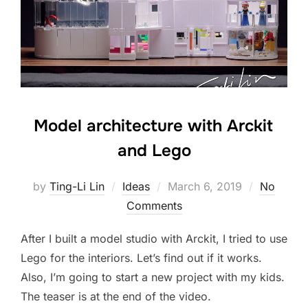
Model architecture with Arckit
and Lego
Posted
by
Ting-Li Lin
Ideas
March 6, 2019
No
on
Comments
After I built a model studio with Arckit, I tried to use
Lego for the interiors. Let’s find out if it works.
Also, I’m going to start a new project with my kids.
The teaser is at the end of the video.