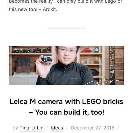
becomes the reality I can only build it with Lego or
this new tool – Arckit.
Leica M camera with LEGO bricks
– You can build it, too!
Posted
by
Ting-Li Lin
Ideas
December 27, 2018