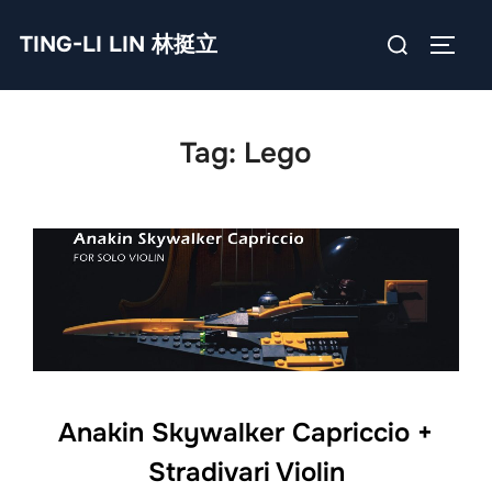
Skip
Search
TING-LI LIN 林挺立
to
TOGG
for:
content
Tag:
Lego
Anakin Skywalker Capriccio +
Stradivari Violin