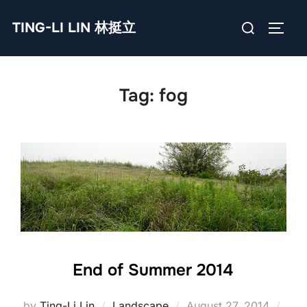
Skip
Search
TING-LI LIN 林挺立
to
TOGG
for:
content
Tag:
fog
End of Summer 2014
Posted
by
Ting-Li Lin
Landscape
August 27, 2014