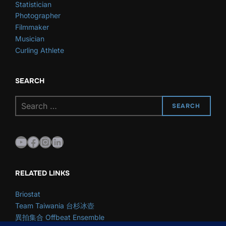
Statistician
Photographer
Filmmaker
Musician
Curling Athlete
SEARCH
Search
SEARCH
for:
YouTube
Facebook
Instagram
LinkedIn
RELATED LINKS
Briostat
Team Taiwania 台杉冰壺
異拍集合 Offbeat Ensemble