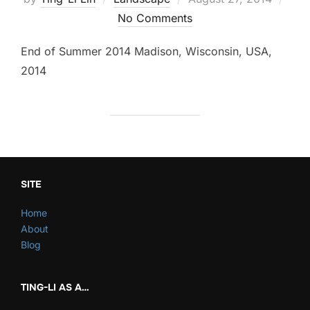
on
No Comments
End of Summer 2014 Madison, Wisconsin, USA,
2014
SITE
Home
About
Blog
TING-LI AS A…